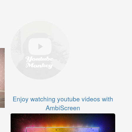
Enjoy watching youtube videos with
AmbiScreen