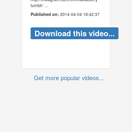
tumblr: ...
Published on:
2014-04-04 18:42:37
Download this video...
Get more popular videos...