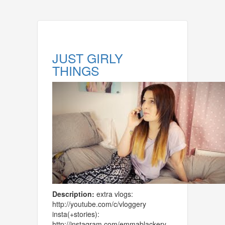
JUST GIRLY
THINGS
Description:
extra vlogs:
http://youtube.com/c/vloggery
insta(+stories):
http://instagram.com/emmablackery