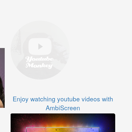
Enjoy watching youtube videos with
AmbiScreen