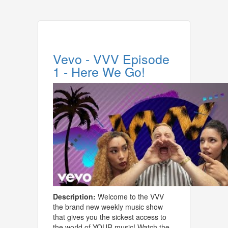
Vevo - VVV Episode
1 - Here We Go!
Description:
Welcome to the VVV
the brand new weekly music show
that gives you the sickest access to
the world of YOUR music! Watch the