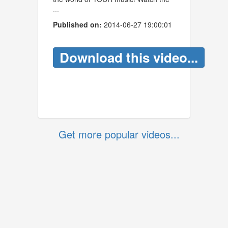
...
Published on:
2014-06-27 19:00:01
Download this video...
Get more popular videos...