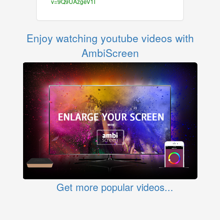
v=9Q9UAzgeV1I
Enjoy watching youtube videos with
AmbiScreen
Get more popular videos...