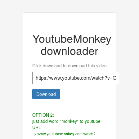
YoutubeMonkey
downloader
Click download to download this video
Download
OPTION 2:
just add word "monkey" to youtube
URL
->
www.youtube
.com/watch?
monkey