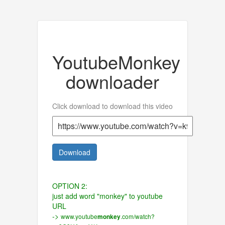
YoutubeMonkey
downloader
Click download to download this video
Download
OPTION 2:
just add word "monkey" to youtube
URL
->
www.youtube
.com/watch?
monkey