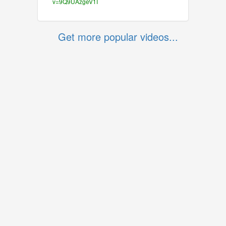
v=9Q9UAzgeV1I
Get more popular videos...