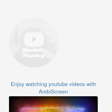
Enjoy watching youtube videos with
AmbiScreen