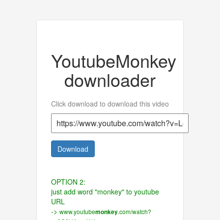
YoutubeMonkey
downloader
Click download to download this video
Download
OPTION 2:
just add word "monkey" to youtube
URL
->
www.youtube
.com/watch?
monkey